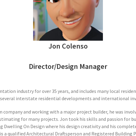
Jon Colenso
Director/Design Manager
tation industry for over 35 years, and includes many local reside
everal interstate residential developments and international in
ign company and working with a major project builder, he was inv
estimating for many projects. Jon took his skills and passion for 
g Dwelling On Design where his design creativity and his complet
is a qualified Architectural Draftsperson and Registered Building 