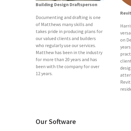
Building Design Draftsperson
Revi
Documenting and drafting is one
of Matthews many skills and
Harri
takes pride in producing plans for
versa
our valued clients and builders
on De
who regularly use our services.
years
Matthew has been in the industry
pract
for more than 20 years and has
clien
been with the company for over
desig
12 years.
atten
Revit
resid
Our Software