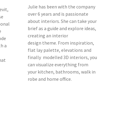
Julie has been with the company
evit,
over 6 years and is passionate
se
about interiors. She can take your
ional
brief as a guide and explore ideas,
e
creating an interior
ode
design theme. From inspiration,
th a
flat lay palette, elevations and
finally modelled 3D interiors, you
hat
can visualize everything from
your kitchen, bathrooms, walk in
robe and home office.