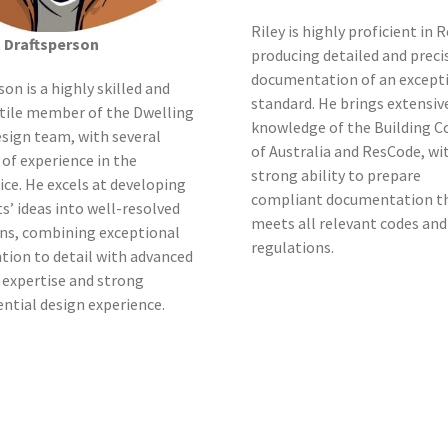
Riley is highly proficient in R
t Draftsperson
producing detailed and preci
documentation of an except
son is a highly skilled and
standard. He brings extensiv
tile member of the Dwelling
knowledge of the Building C
sign team, with several
of Australia and ResCode, wi
 of experience in the
strong ability to prepare
ice. He excels at developing
compliant documentation t
ts’ ideas into well-resolved
meets all relevant codes and
ns, combining exceptional
regulations.
tion to detail with advanced
 expertise and strong
ential design experience.