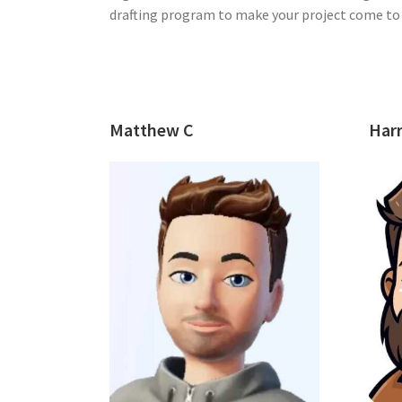
drafting program to make your project come to l
Matthew C
Harr