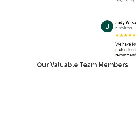
Our Valuable Team Members