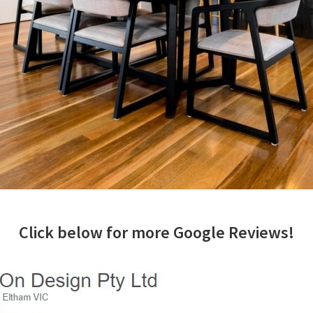
Click below for more Google Reviews!