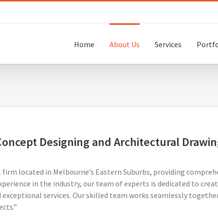
Home
About Us
Services
Portfo
Concept Designing and Architectural Drawin
l firm located in Melbourne’s Eastern Suburbs, providing comprehe
xperience in the industry, our team of experts is dedicated to cre
 exceptional services. Our skilled team works seamlessly together 
ects.”