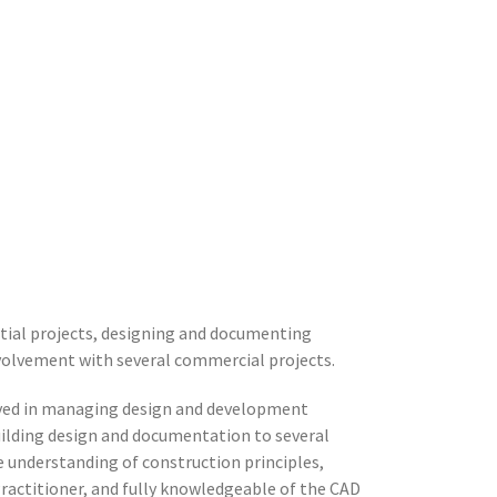
ntial projects, designing and documenting
volvement with several commercial projects.
olved in managing design and development
building design and documentation to several
e understanding of construction principles,
Practitioner, and fully knowledgeable of the CAD