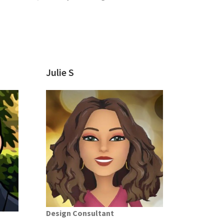
Julie S
Design Consultant