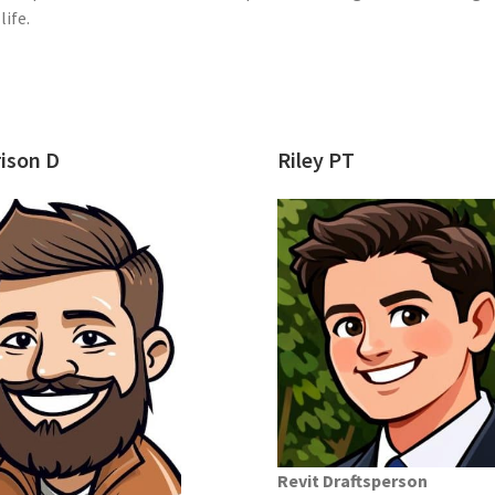
ife.
ison D
Riley PT
Revit Draftsperson