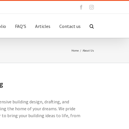
Facebook
Instagram
lio
FAQ’S
Articles
Contact us
Home
/
About Us
g
nsive building design, drafting, and
ating the home of your dreams. We pride
to bring your building ideas to life, from