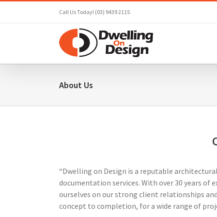
Skip
Call Us Today! (03) 9439 2115
to
content
About Us
“Dwelling on Design is a reputable architectura
documentation services. With over 30 years of e
ourselves on our strong client relationships and
concept to completion, for a wide range of proj