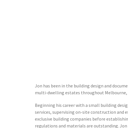
Jon has been in the building design and documen
multi-dwelling estates throughout Melbourne, s
Beginning his career with a small building des
services, supervising on-site construction and 
exclusive building companies before establishin
regulations and materials are outstanding. Jon 