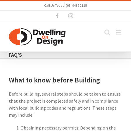
Skip
Call Us Today! (03) 9439 2115
to
Facebook
Instagram
content
FAQ’S
What to know before Building
Before building, several steps should be taken to ensure
that the project is completed safely and in compliance
with local building codes and regulations. These steps
may include:
Obtaining necessary permits: Depending on the