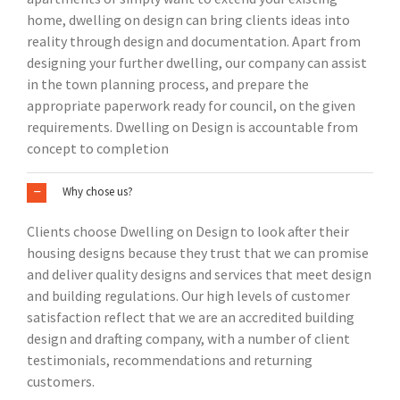
home, dwelling on design can bring clients ideas into
reality through design and documentation. Apart from
designing your further dwelling, our company can assist
in the town planning process, and prepare the
appropriate paperwork ready for council, on the given
requirements. Dwelling on Design is accountable from
concept to completion
Why chose us?
Clients choose Dwelling on Design to look after their
housing designs because they trust that we can promise
and deliver quality designs and services that meet design
and building regulations. Our high levels of customer
satisfaction reflect that we are an accredited building
design and drafting company, with a number of client
testimonials, recommendations and returning
customers.