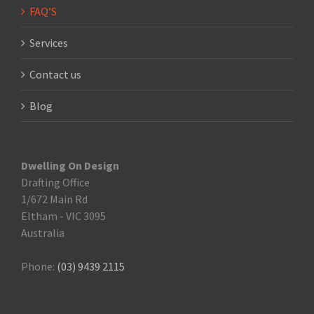
FAQ’S
Services
Contact us
Blog
Dwelling On Design
Drafting Office
1/672 Main Rd
Eltham
-
VIC 3095
Australia
Phone:
(03) 9439 2115