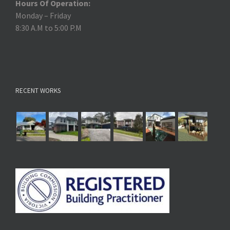
Hours Of Operation:
Monday – Friday
8:30 A.M to 5:00 P.M
RECENT WORKS