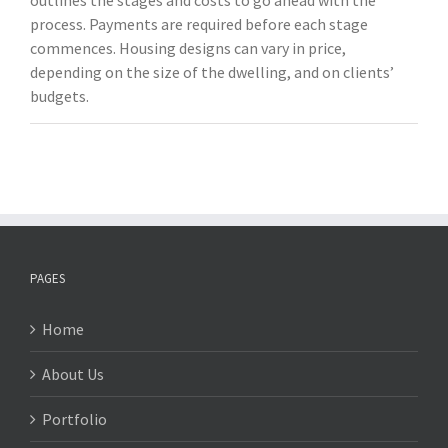
outlines the stages and costs to go ahead with the
process. Payments are required before each stage
commences. Housing designs can vary in price,
depending on the size of the dwelling, and on clients’
budgets.
PAGES
Home
About Us
Portfolio