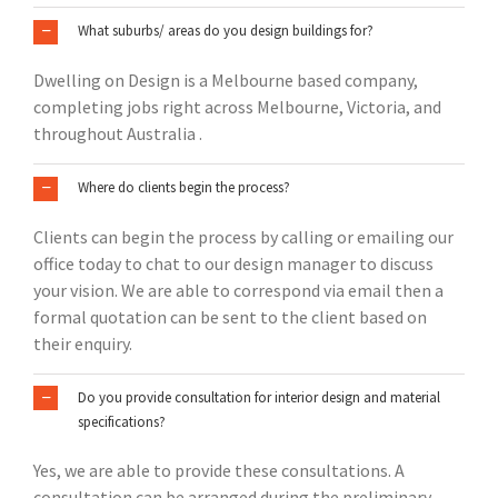
What suburbs/ areas do you design buildings for?
Dwelling on Design is a Melbourne based company,
completing jobs right across Melbourne, Victoria, and
throughout Australia .
Where do clients begin the process?
Clients can begin the process by calling or emailing our
office today to chat to our design manager to discuss
your vision. We are able to correspond via email then a
formal quotation can be sent to the client based on
their enquiry.
Do you provide consultation for interior design and material
specifications?
Yes, we are able to provide these consultations. A
consultation can be arranged during the preliminary