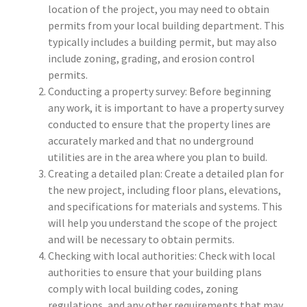
location of the project, you may need to obtain
permits from your local building department. This
typically includes a building permit, but may also
include zoning, grading, and erosion control
permits.
Conducting a property survey: Before beginning
any work, it is important to have a property survey
conducted to ensure that the property lines are
accurately marked and that no underground
utilities are in the area where you plan to build.
Creating a detailed plan: Create a detailed plan for
the new project, including floor plans, elevations,
and specifications for materials and systems. This
will help you understand the scope of the project
and will be necessary to obtain permits.
Checking with local authorities: Check with local
authorities to ensure that your building plans
comply with local building codes, zoning
regulations, and any other requirements that may