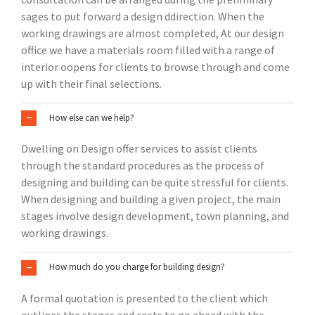
sages to put forward a design ddirection. When the
working drawings are almost completed, At our design
office we have a materials room filled with a range of
interior oopens for clients to browse through and come
up with their final selections.
How else can we help?
Dwelling on Design offer services to assist clients
through the standard procedures as the process of
designing and building can be quite stressful for clients.
When designing and building a given project, the main
stages involve design development, town planning, and
working drawings.
How much do you charge for building design?
A formal quotation is presented to the client which