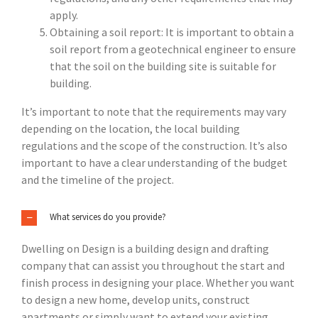
apply.
Obtaining a soil report: It is important to obtain a
soil report from a geotechnical engineer to ensure
that the soil on the building site is suitable for
building.
It’s important to note that the requirements may vary
depending on the location, the local building
regulations and the scope of the construction. It’s also
important to have a clear understanding of the budget
and the timeline of the project.
What services do you provide?
Dwelling on Design is a building design and drafting
company that can assist you throughout the start and
finish process in designing your place. Whether you want
to design a new home, develop units, construct
apartments or simply want to extend your existing