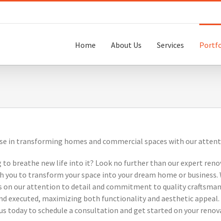
Home
About Us
Services
Portfo
se in transforming homes and commercial spaces with our attention
 to breathe new life into it? Look no further than our expert reno
ith you to transform your space into your dream home or business.
es on our attention to detail and commitment to quality craftsmans
and executed, maximizing both functionality and aesthetic appeal. 
t us today to schedule a consultation and get started on your renov