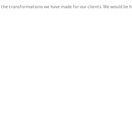
lf the transformations we have made for our clients. We would be 