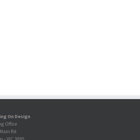
ing On Design
ng Office
 Main Rd
m
-
VIC 3095