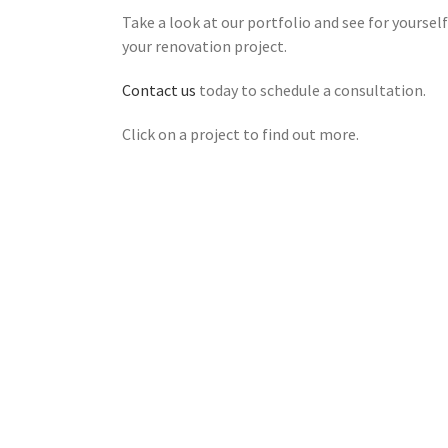
Take a look at our portfolio and see for yourse
your renovation project.
Contact us
today to schedule a consultation.
Click on a project to find out more.