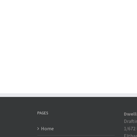
PAGES
Dwell
Drafti
Home
1/672
Eltha