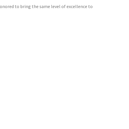
honored to bring the same level of excellence to