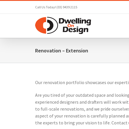
Skip
Call Us Today! (03) 9439 2115
to
content
Renovation – Extension
Our renovation portfolio showcases our experti
Are you tired of your outdated space and looking
experienced designers and drafters will work w
to full-scale renovations, and we pride ourselv
aspect of your renovation is carefully planned 
the experts to bring your vision to life. Contac