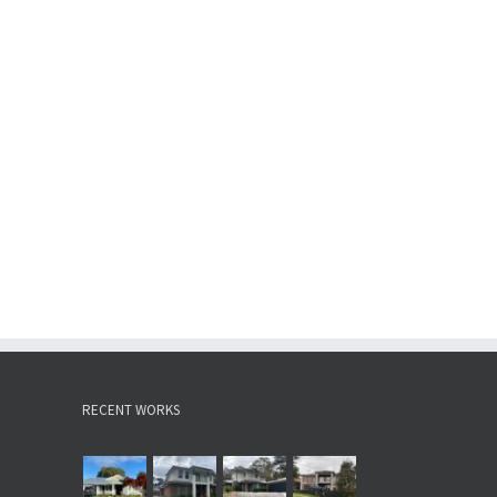
RECENT WORKS