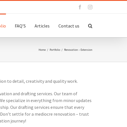
Facebook
Instagram
lio
FAQ’S
Articles
Contact us
Home
/
Portfolio
/
Renovation – Extension
 to detail, creativity and quality work.
vation and drafting services. Our team of
 We specialize in everything from minor updates
hip. Our drafting services ensure that every
Don’t settle for a mediocre renovation – trust
ation journey!