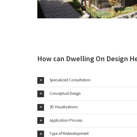
How can Dwelling On Design H
Specialized Consultation
Conceptual Design
3D Visualizations
Application Process
Type of Redevelopment