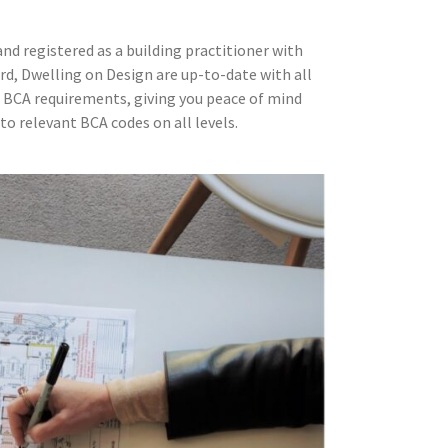
d registered as a building practitioner with
rd, Dwelling on Design are up-to-date with all
 BCA requirements, giving you peace of mind
to relevant BCA codes on all levels.