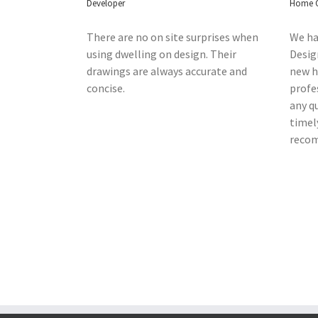
Developer
Home 
There are no on site surprises when
We ha
using dwelling on design. Their
Desig
drawings are always accurate and
new ho
concise.
profe
any q
timel
reco