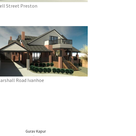
ell Street Preston
arshall Road Ivanhoe
Gurav Kapur