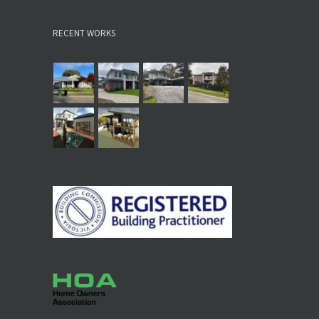
RECENT WORKS