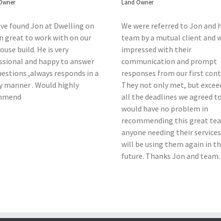
Owner
Land Owner
ve found Jon at Dwelling on
We were referred to Jon and h
n great to work with on our
team by a mutual client and 
use build. He is very
impressed with their
ssional and happy to answer
communication and prompt
uestions ,always responds in a
responses from our first cont
y manner . Would highly
They not only met, but excee
mmend
all the deadlines we agreed t
would have no problem in
recommending this great te
anyone needing their services
will be using them again in t
future. Thanks Jon and team.