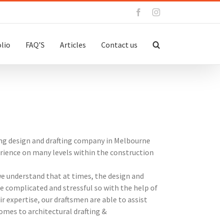
Facebook
Instagram
lio
FAQ’S
Articles
Contact us
ing design and drafting company in Melbourne
erience on many levels within the construction
we understand that at times, the design and
 complicated and stressful so with the help of
ir expertise, our draftsmen are able to assist
omes to architectural drafting &