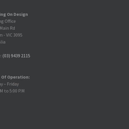
ing On Design
ng Office
 Main Rd
m
-
VIC 3095
lia
:
(03) 9439 2115
 Of Operation:
 – Friday
.M to 5:00 P.M