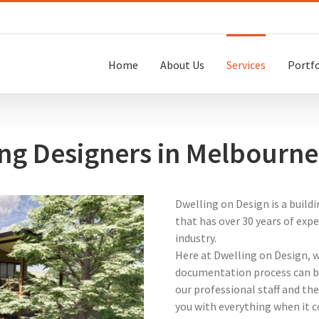
Home
About Us
Services
Portfo
ing Designers in Melbourne
Dwelling on Design is a build
that has over 30 years of exp
industry.
Here at Dwelling on Design, 
documentation process can be
our professional staff and the
you with everything when it c