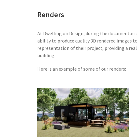
Renders
At Dwelling on Design, during the documentati
ability to produce quality 3D rendered images to 
representation of their project, providing a real
building.
Here is an example of some of our renders: