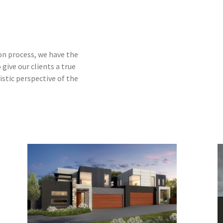
on process, we have the
give our clients a true
istic perspective of the