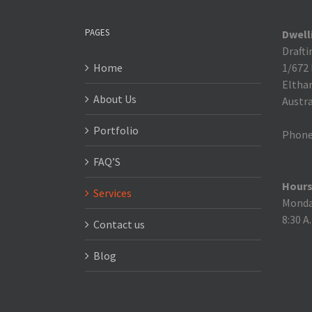
PAGES
Dwell
Drafti
Home
1/672
Eltha
About Us
Austra
Portfolio
Phone
FAQ’S
Hours
Services
Monday
8:30 A
Contact us
Blog