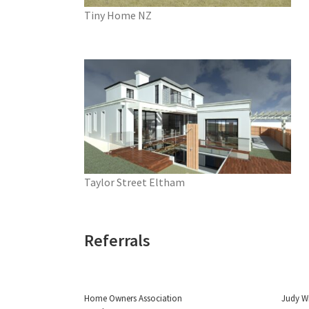
Tiny Home NZ
Taylor Street Eltham
Referrals
Home Owners Association
Judy W