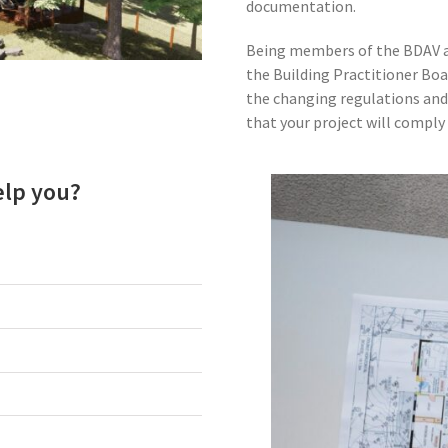
documentation.
Being members of the BDAV an
the Building Practitioner Boa
the changing regulations and
that your project will comply 
elp you?