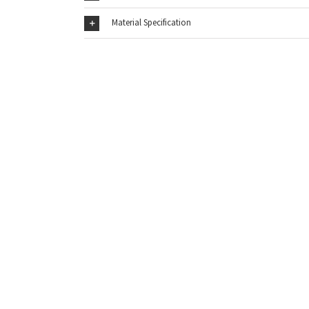
Material Specification