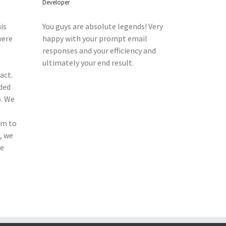
Developer
is
You guys are absolute legends! Very
were
happy with your prompt email
responses and your efficiency and
ultimately your end result.
act.
ded
o. We
am to
, we
he