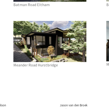
Batman Road Eltham
B
M
Meander Road Hurstbridge
ilson
Jason van den Broek