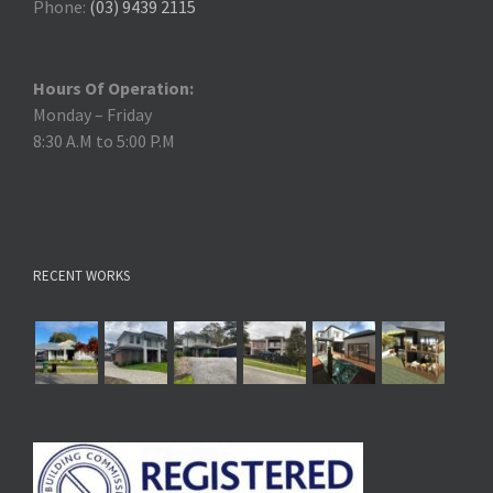
Phone:
(03) 9439 2115
Hours Of Operation:
Monday – Friday
8:30 A.M to 5:00 P.M
RECENT WORKS