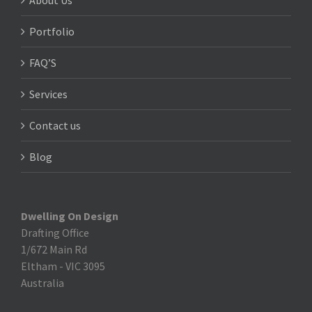
About Us
Portfolio
FAQ’S
Services
Contact us
Blog
Dwelling On Design
Drafting Office
1/672 Main Rd
Eltham
-
VIC 3095
Australia