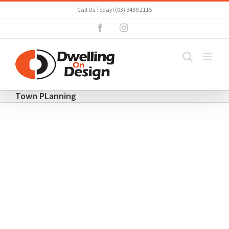
Skip
Call Us Today! (03) 9439 2115
to
Facebook
Instagram
content
Town PLanning