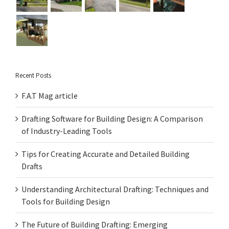
Recent Posts
F.A.T Mag article
Drafting Software for Building Design: A Comparison
of Industry-Leading Tools
Tips for Creating Accurate and Detailed Building
Drafts
Understanding Architectural Drafting: Techniques and
Tools for Building Design
The Future of Building Drafting: Emerging