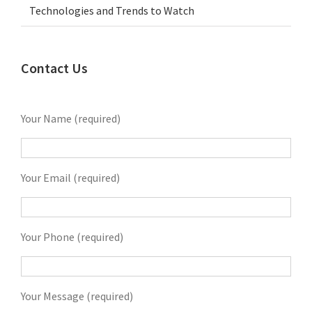
Technologies and Trends to Watch
Contact Us
Your Name (required)
Your Email (required)
Your Phone (required)
Your Message (required)