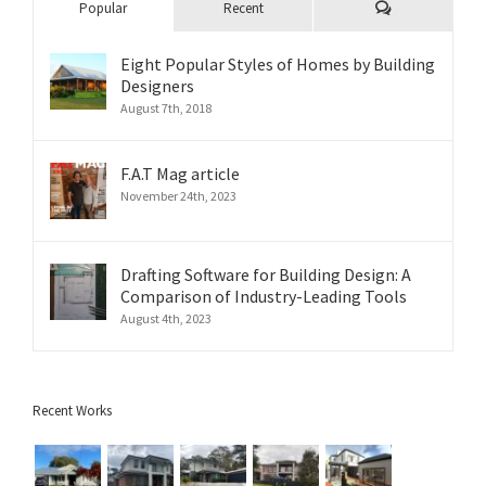
Comments
Popular
Recent
Eight Popular Styles of Homes by Building
Designers
August 7th, 2018
F.A.T Mag article
November 24th, 2023
Drafting Software for Building Design: A
Comparison of Industry-Leading Tools
August 4th, 2023
Recent Works