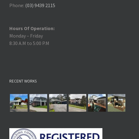
Phone:
(03) 9439 2115
Hours Of Operation:
Monday – Friday
8:30 A.M to 5:00 P.M
RECENT WORKS