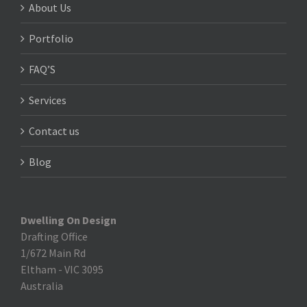
About Us
Portfolio
FAQ’S
Services
Contact us
Blog
Dwelling On Design
Drafting Office
1/672 Main Rd
Eltham
-
VIC 3095
Australia