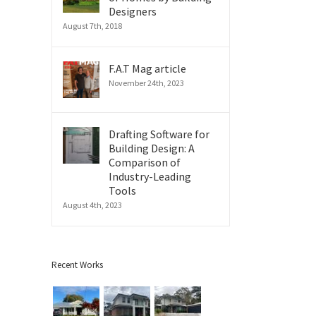
Designers
August 7th, 2018
F.A.T Mag article
November 24th, 2023
Drafting Software for
Building Design: A
Comparison of
Industry-Leading
Tools
August 4th, 2023
Recent Works