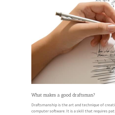
What makes a good draftsman?
Draftsmanship is the art and technique of creati
computer software. It is a skill that requires pa