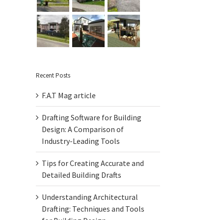
Recent Posts
F.A.T Mag article
Drafting Software for Building
Design: A Comparison of
Industry-Leading Tools
Tips for Creating Accurate and
Detailed Building Drafts
Understanding Architectural
Drafting: Techniques and Tools