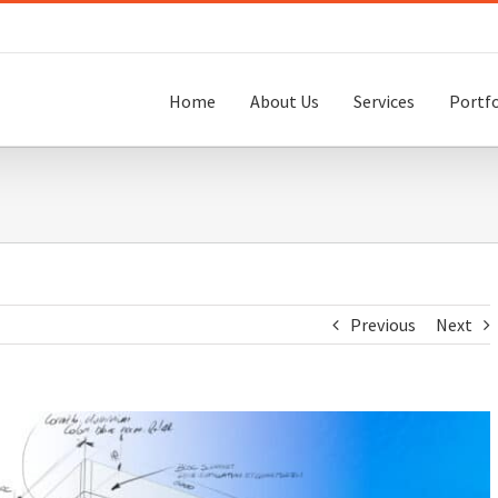
Home
About Us
Services
Portfo
Previous
Next