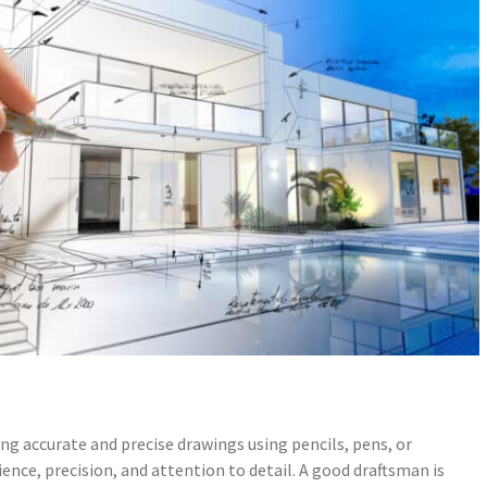
ng accurate and precise drawings using pencils, pens, or
tience, precision, and attention to detail. A good draftsman is