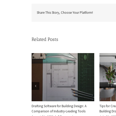
Share This Story, Choose Your Platform!
Related Posts
Drafting Software for Building Design: A
Tips for Cr
Comparison of Industry-Leading Tools
Building Dra