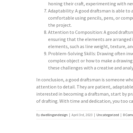
honing their craft, experimenting with new
Adaptability: A good draftsman is able to
comfortable using pencils, pens, or compu
the project.
Attention to Composition: A good draftsm
ensuring that the elements are arranged in
elements, such as line weight, texture, an
Problem-Solving Skills: Drawing often inv
complex object or how to make a drawing 
these challenges with a creative and anal
In conclusion, a good draftsman is someone who 
attention to detail. They are patient, adaptable,
interested in becoming a draftsman, start by pra
of drafting. With time and dedication, you too c
By
dwellingondesign
|
April 3rd, 2023
|
Uncategorized
|
0 Com