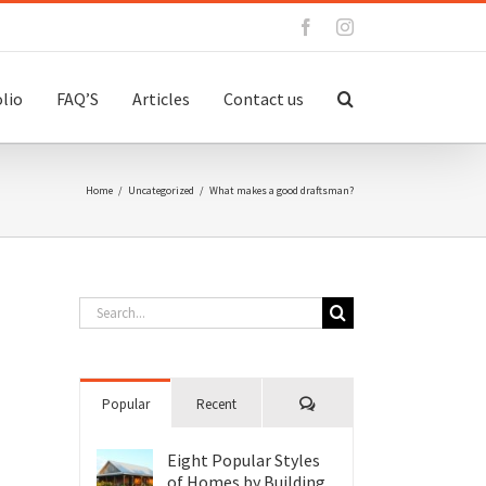
Facebook
Instagram
lio
FAQ’S
Articles
Contact us
Home
/
Uncategorized
/
What makes a good draftsman?
Search
for:
Comments
Popular
Recent
Eight Popular Styles
of Homes by Building