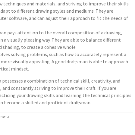
 techniques and materials, and striving to improve their skills.
 adapt to different drawing styles and mediums. They are
ter software, and can adjust their approach to fit the needs of
an pays attention to the overall composition of a drawing,
 a visually pleasing way. They are able to balance different
d shading, to create a cohesive whole.
olves solving problems, such as how to accurately represent a
more visually appealing. A good draftsman is able to approach
ytical mindset.
possesses a combination of technical skill, creativity, and
 and constantly striving to improve their craft. If you are
cticing your drawing skills and learning the technical principles
an become a skilled and proficient draftsman.
ments