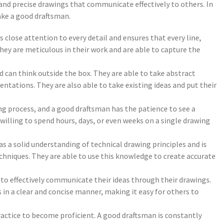
and precise drawings that communicate effectively to others. In
make a good draftsman.
 close attention to every detail and ensures that every line,
They are meticulous in their work and are able to capture the
nd can think outside the box. They are able to take abstract
ntations. They are also able to take existing ideas and put their
g process, and a good draftsman has the patience to see a
illing to spend hours, days, or even weeks on a single drawing
 a solid understanding of technical drawing principles and is
echniques. They are able to use this knowledge to create accurate
to effectively communicate their ideas through their drawings.
in a clear and concise manner, making it easy for others to
 practice to become proficient. A good draftsman is constantly