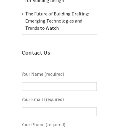
for Building Design
The Future of Building Drafting:
Emerging Technologies and
Trends to Watch
Contact Us
Your Name (required)
Your Email (required)
Your Phone (required)