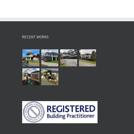
May 4th, 2023
|
0 Comments
May 3rd, 2022
|
0 Comments
RECENT WORKS