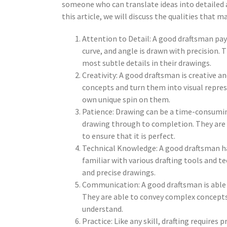
someone who can translate ideas into detailed 
this article, we will discuss the qualities that 
Attention to Detail: A good draftsman pays
curve, and angle is drawn with precision. 
most subtle details in their drawings.
Creativity: A good draftsman is creative a
concepts and turn them into visual represe
own unique spin on them.
Patience: Drawing can be a time-consumin
drawing through to completion. They are w
to ensure that it is perfect.
Technical Knowledge: A good draftsman has
familiar with various drafting tools and t
and precise drawings.
Communication: A good draftsman is able 
They are able to convey complex concepts 
understand.
Practice: Like any skill, drafting requires