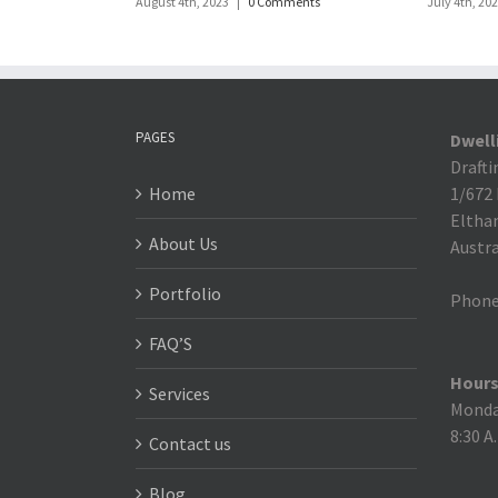
August 4th, 2023
|
0 Comments
July 4th, 20
PAGES
Dwell
Drafti
Home
1/672
Eltha
About Us
Austra
Portfolio
Phone
FAQ’S
Hours
Services
Monday
8:30 A
Contact us
Blog