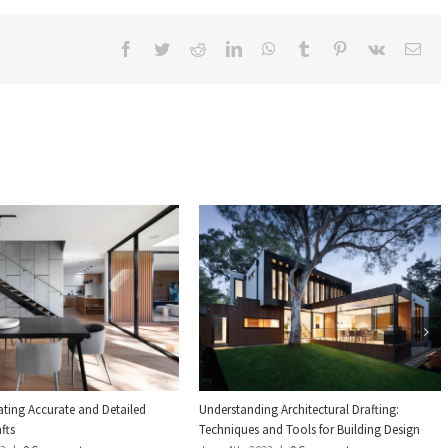
Facebook
Twitter
Reddit
LinkedIn
WhatsApp
Tumblr
Pinterest
Vk
Ema
eating Accurate and Detailed
Understanding Architectural Drafting:
fts
Techniques and Tools for Building Design