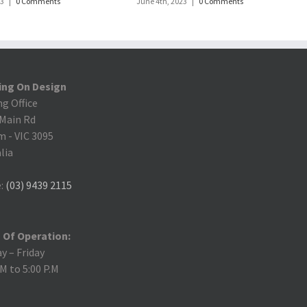
23
|
0 Comments
June 4th, 2023
|
0 Comments
ing On Design
ng Office
 Main Rd
m
-
VIC 3095
lia
:
(03) 9439 2115
 Of Operation:
 – Friday
.M to 5:00 P.M