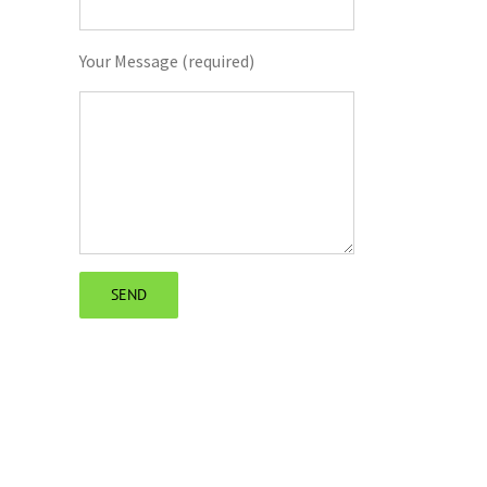
il
Your Message (required)
The Future of Building Drafting: Emerging
The Role of Drafting in the Buil
Technologies and Trends to Watch
Process