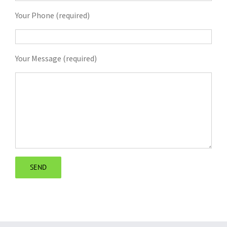
Your Phone (required)
Your Message (required)