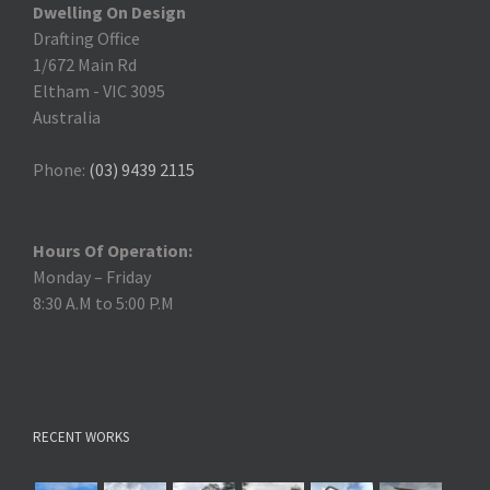
Dwelling On Design
Drafting Office
1/672 Main Rd
Eltham
-
VIC 3095
Australia
Phone:
(03) 9439 2115
Hours Of Operation:
Monday – Friday
8:30 A.M to 5:00 P.M
RECENT WORKS