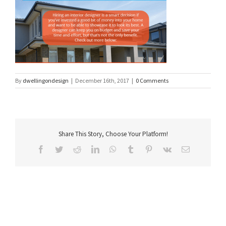
By
dwellingondesign
|
December 16th, 2017
|
0 Comments
Share This Story, Choose Your Platform!
Facebook
Twitter
Reddit
LinkedIn
WhatsApp
Tumblr
Pinterest
Vk
Email