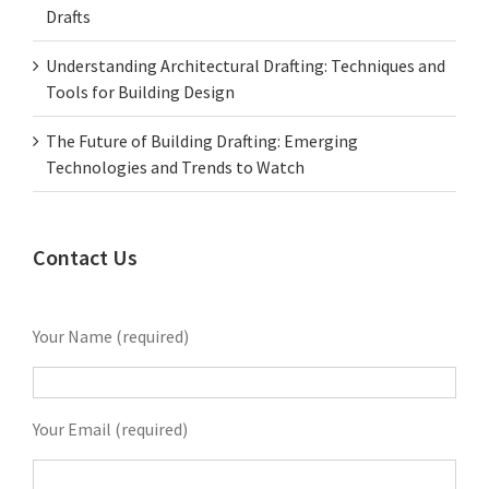
Drafts
Understanding Architectural Drafting: Techniques and
Tools for Building Design
The Future of Building Drafting: Emerging
Technologies and Trends to Watch
Contact Us
Your Name (required)
Your Email (required)