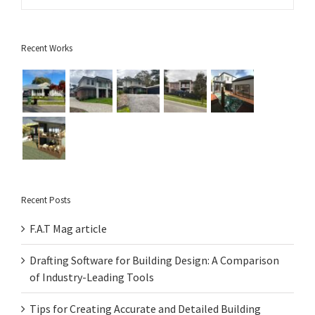
Recent Works
Recent Posts
F.A.T Mag article
Drafting Software for Building Design: A Comparison
of Industry-Leading Tools
Tips for Creating Accurate and Detailed Building