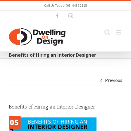
Skip
Call Us Today! (03) 9439 2115
to
Facebook
Instagram
content
Benefits of Hiring an Interior Designer
Previous
Benefits of Hiring an Interior Designer