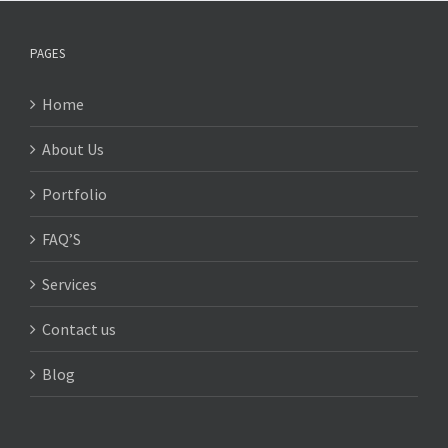
PAGES
Home
About Us
Portfolio
FAQ’S
Services
Contact us
Blog