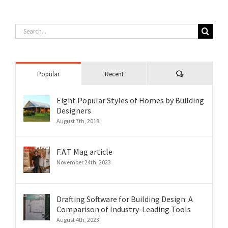
Search
for:
Comments
Popular
Recent
Eight Popular Styles of Homes by Building
Designers
August 7th, 2018
F.A.T Mag article
November 24th, 2023
Drafting Software for Building Design: A
Comparison of Industry-Leading Tools
August 4th, 2023