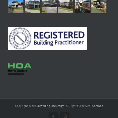
Copyright © 2023
Dwelling On Design
. All Rights Reserved.
Sitemap