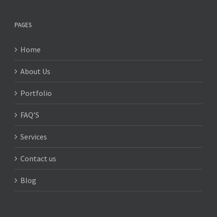
PAGES
Home
About Us
Portfolio
FAQ’S
Services
Contact us
Blog