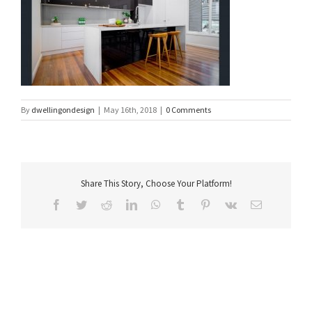
By
dwellingondesign
|
May 16th, 2018
|
0 Comments
Share This Story, Choose Your Platform!
Facebook
Twitter
Reddit
LinkedIn
WhatsApp
Tumblr
Pinterest
Vk
Email