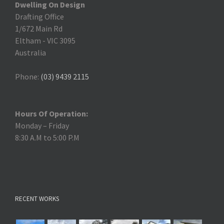
Dwelling On Design
Drafting Office
1/672 Main Rd
Eltham
-
VIC 3095
Australia
Phone:
(03) 9439 2115
Hours Of Operation:
Monday – Friday
8:30 A.M to 5:00 P.M
RECENT WORKS