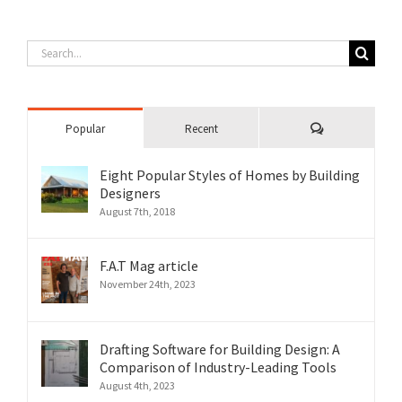
Search
for:
Comments
Popular
Recent
Eight Popular Styles of Homes by Building
Designers
August 7th, 2018
F.A.T Mag article
November 24th, 2023
Drafting Software for Building Design: A
Comparison of Industry-Leading Tools
August 4th, 2023