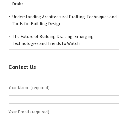
Drafts
Understanding Architectural Drafting: Techniques and
Tools for Building Design
The Future of Building Drafting: Emerging
Technologies and Trends to Watch
Contact Us
Your Name (required)
Your Email (required)