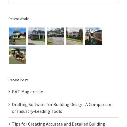
Recent Works
Recent Posts
F.A.T Mag article
Drafting Software for Building Design: A Comparison
of Industry-Leading Tools
Tips for Creating Accurate and Detailed Building