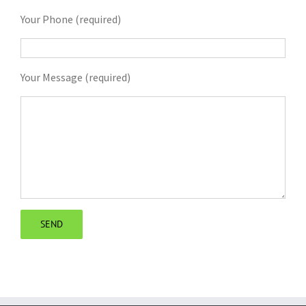
Your Phone (required)
Your Message (required)