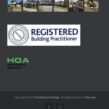
Copyright © 2023
Dwelling On Design
. All Rights Reserved.
Sitemap
Facebook
Instagram