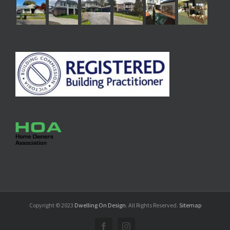
Copyright © 2023
Dwelling On Design
. All Rights Reserved.
Sitemap
Facebook
Instagram