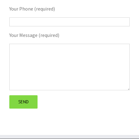
Your Phone (required)
Your Message (required)