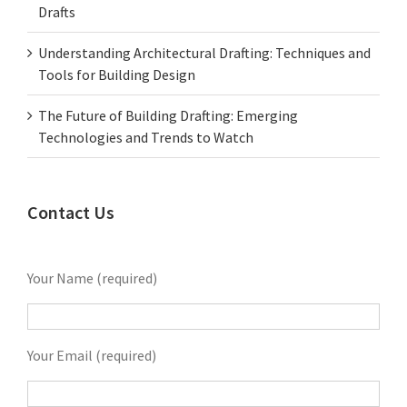
Drafts
Understanding Architectural Drafting: Techniques and
Tools for Building Design
The Future of Building Drafting: Emerging
Technologies and Trends to Watch
Contact Us
Your Name (required)
Your Email (required)