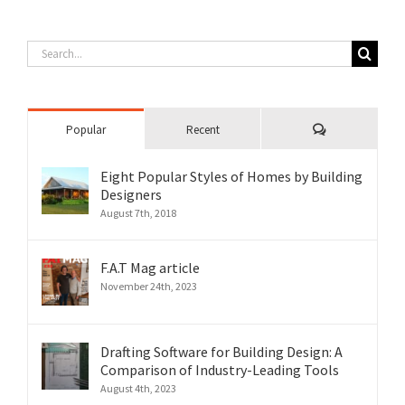
Search
for:
Comments
Popular
Recent
Eight Popular Styles of Homes by Building
Designers
August 7th, 2018
F.A.T Mag article
November 24th, 2023
Drafting Software for Building Design: A
Comparison of Industry-Leading Tools
August 4th, 2023