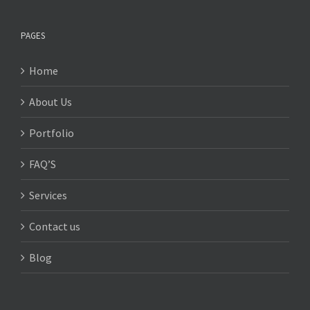
PAGES
Home
About Us
Portfolio
FAQ’S
Services
Contact us
Blog