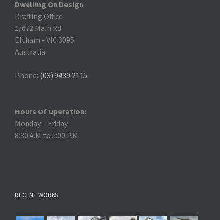
Dwelling On Design
Drafting Office
1/672 Main Rd
Eltham
-
VIC 3095
Australia
Phone:
(03) 9439 2115
Hours Of Operation:
Monday – Friday
8:30 A.M to 5:00 P.M
RECENT WORKS