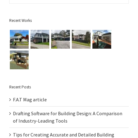
Recent Works
Recent Posts
F.A.T Mag article
Drafting Software for Building Design: A Comparison
of Industry-Leading Tools
Tips for Creating Accurate and Detailed Building