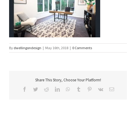
By
dwellingondesign
|
May 16th, 2018
|
0 Comments
Share This Story, Choose Your Platform!
Facebook
Twitter
Reddit
LinkedIn
WhatsApp
Tumblr
Pinterest
Vk
Email