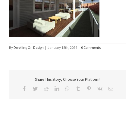
By
Dwelling On Design
|
January 18th, 2024
|
0 Comments
Share This Story, Choose Your Platform!
Facebook
Twitter
Reddit
LinkedIn
WhatsApp
Tumblr
Pinterest
Vk
Email