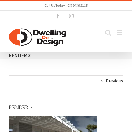
Skip
Call Us Today! (03) 9439 2115
to
Facebook
Instagram
content
RENDER 3
Previous
RENDER 3