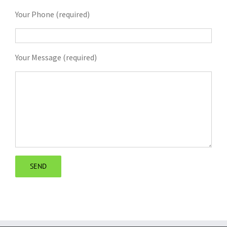
Your Phone (required)
Your Message (required)