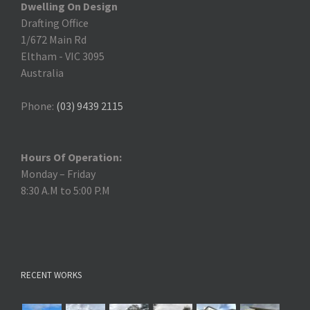
Dwelling On Design
Drafting Office
1/672 Main Rd
Eltham
-
VIC 3095
Australia
Phone:
(03) 9439 2115
Hours Of Operation:
Monday – Friday
8:30 A.M to 5:00 P.M
RECENT WORKS