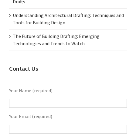
Drafts
Understanding Architectural Drafting: Techniques and
Tools for Building Design
The Future of Building Drafting: Emerging
Technologies and Trends to Watch
Contact Us
Your Name (required)
Your Email (required)