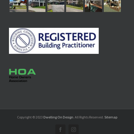
Copyright © 2023
Dwelling On Design
. All Rights Reserved.
Sitemap
Facebook
Instagram