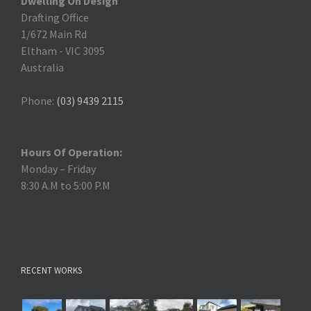
Dwelling On Design
Drafting Office
1/672 Main Rd
Eltham
-
VIC 3095
Australia
Phone:
(03) 9439 2115
Hours Of Operation:
Monday – Friday
8:30 A.M to 5:00 P.M
RECENT WORKS