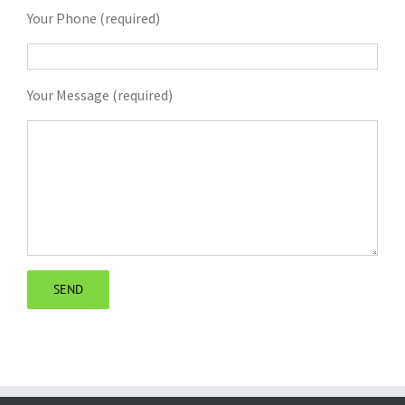
Your Phone (required)
Your Message (required)