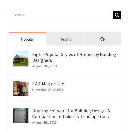
Search
for:
Comments
Popular
Recent
Eight Popular Styles of Homes by Building
Designers
August 7th, 2018
F.A.T Mag article
November 24th, 2023
Drafting Software for Building Design: A
Comparison of Industry-Leading Tools
August 4th, 2023