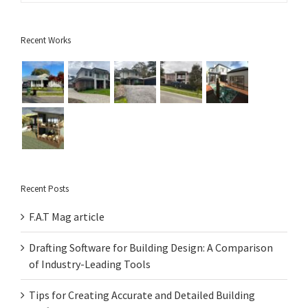
Recent Works
Recent Posts
F.A.T Mag article
Drafting Software for Building Design: A Comparison
of Industry-Leading Tools
Tips for Creating Accurate and Detailed Building