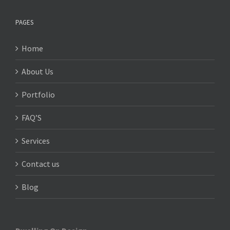
PAGES
Home
About Us
Portfolio
FAQ’S
Services
Contact us
Blog