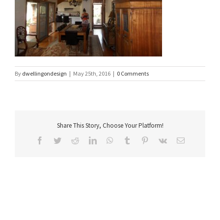
By
dwellingondesign
|
May 25th, 2016
|
0 Comments
Share This Story, Choose Your Platform!
Facebook
Twitter
Reddit
LinkedIn
WhatsApp
Tumblr
Pinterest
Vk
Email