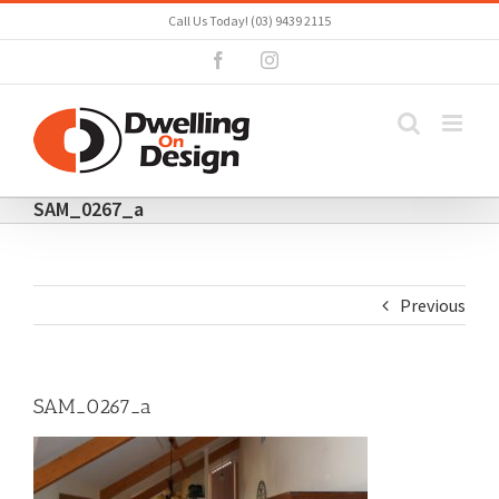
Skip
Call Us Today! (03) 9439 2115
to
Facebook
Instagram
content
SAM_0267_a
Previous
SAM_0267_a