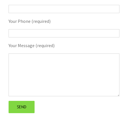
Your Phone (required)
Your Message (required)