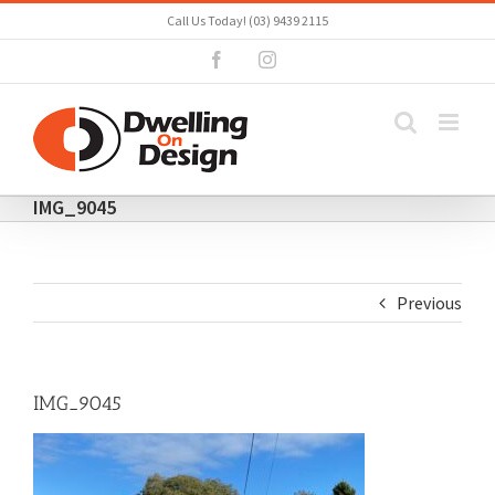
Skip
Call Us Today! (03) 9439 2115
to
Facebook
Instagram
content
IMG_9045
Previous
IMG_9045