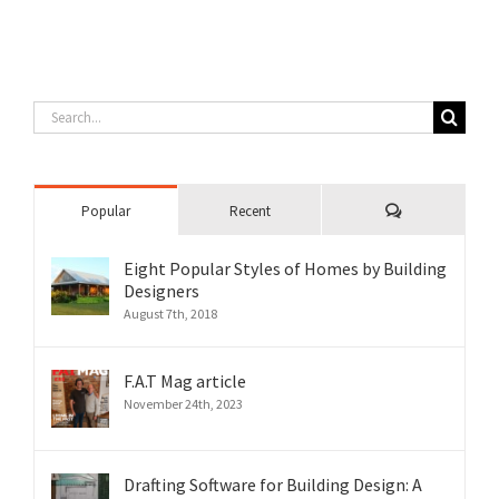
Search
for:
Comments
Popular
Recent
Eight Popular Styles of Homes by Building
Designers
August 7th, 2018
F.A.T Mag article
November 24th, 2023
Drafting Software for Building Design: A