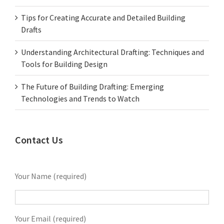
Tips for Creating Accurate and Detailed Building
Drafts
Understanding Architectural Drafting: Techniques and
Tools for Building Design
The Future of Building Drafting: Emerging
Technologies and Trends to Watch
Contact Us
Your Name (required)
Your Email (required)