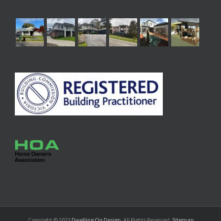
Copyright © 2023
Dwelling On Design
. All Rights Reserved.
Sitemap