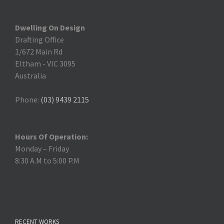
Dwelling On Design
Drafting Office
1/672 Main Rd
Eltham
-
VIC 3095
Australia
Phone:
(03) 9439 2115
Hours Of Operation:
Monday – Friday
8:30 A.M to 5:00 P.M
RECENT WORKS