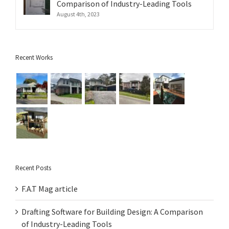
Comparison of Industry-Leading Tools
August 4th, 2023
Recent Works
Recent Posts
F.A.T Mag article
Drafting Software for Building Design: A Comparison
of Industry-Leading Tools