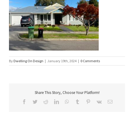
By
Dwelling On Design
|
January 19th, 2024
|
0 Comments
Share This Story, Choose Your Platform!
Facebook
Twitter
Reddit
LinkedIn
WhatsApp
Tumblr
Pinterest
Vk
Email