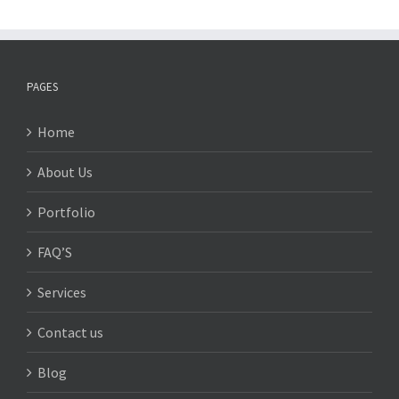
PAGES
Home
About Us
Portfolio
FAQ’S
Services
Contact us
Blog