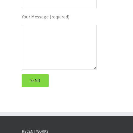
Your Message (required)
RECENT WORKS