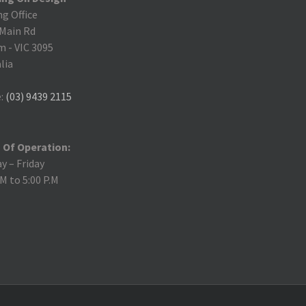
ng Office
 Main Rd
m
-
VIC 3095
lia
:
(03) 9439 2115
 Of Operation:
 – Friday
.M to 5:00 P.M