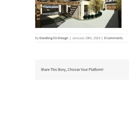
By
Dwelling On Design
|
January 18th, 2024
|
0 Comments
Share This Story, Choose Your Platform!