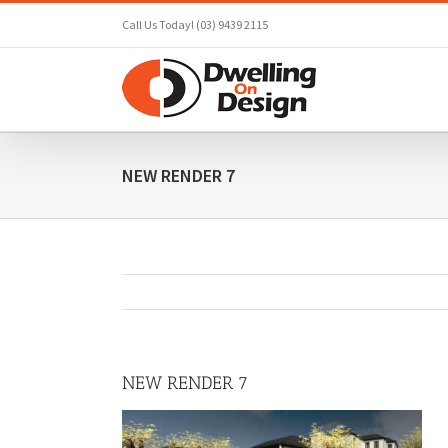
Skip
Call Us Today! (03) 9439 2115
to
content
NEW RENDER 7
NEW RENDER 7