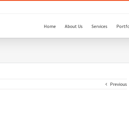
Home
About Us
Services
Portfo
Previous