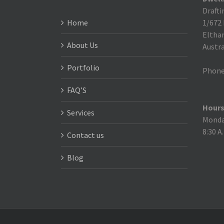
Drafti
Home
1/672
Eltha
About Us
Austra
Portfolio
Phone
FAQ’S
Hours
Services
Monday
8:30 A
Contact us
Blog