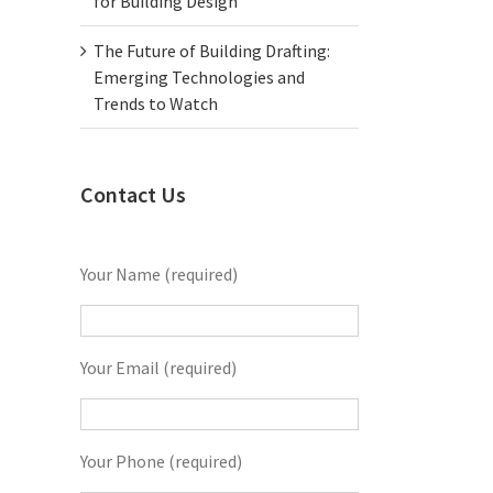
for Building Design
The Future of Building Drafting:
Emerging Technologies and
Trends to Watch
Contact Us
Your Name (required)
Your Email (required)
Your Phone (required)