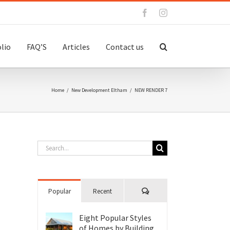
Facebook
Instagram
lio
FAQ’S
Articles
Contact us
Home
/
New Development Eltham
/
NEW RENDER 7
Search
for:
Comments
Popular
Recent
Eight Popular Styles
of Homes by Building