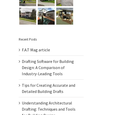
Recent Posts
F.A.T Mag article
Drafting Software for Building
Design: A Comparison of
Industry-Leading Tools
Tips for Creating Accurate and
Detailed Building Drafts
Understanding Architectural
Drafting: Techniques and Tools