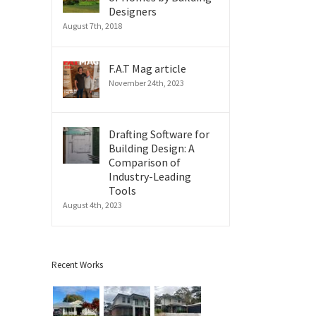
Designers
August 7th, 2018
F.A.T Mag article
November 24th, 2023
Drafting Software for
Building Design: A
Comparison of
il
Industry-Leading
Tools
August 4th, 2023
Recent Works