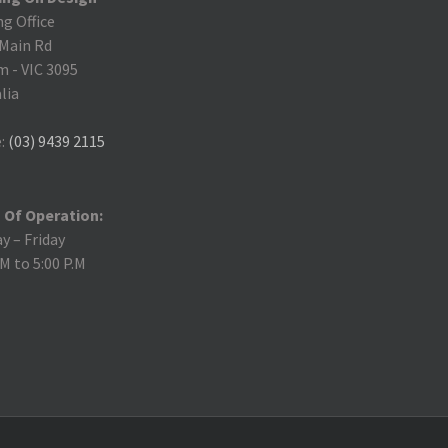
ng Office
 Main Rd
m
-
VIC 3095
lia
:
(03) 9439 2115
 Of Operation:
 – Friday
.M to 5:00 P.M