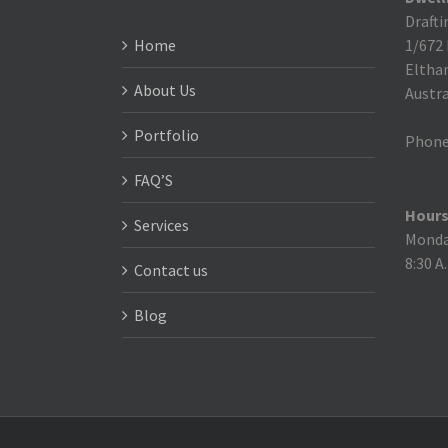
Drafti
Home
1/672
Eltha
About Us
Austra
Portfolio
Phone
FAQ’S
Hours
Services
Monday
8:30 A
Contact us
Blog