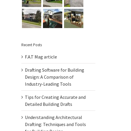
Recent Posts
F.A.T Mag article
Drafting Software for Building
Design: A Comparison of
Industry-Leading Tools
Tips for Creating Accurate and
Detailed Building Drafts
Understanding Architectural
Drafting: Techniques and Tools