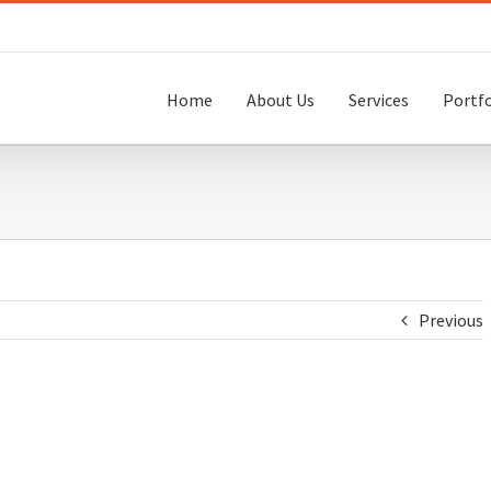
Home
About Us
Services
Portfo
Previous