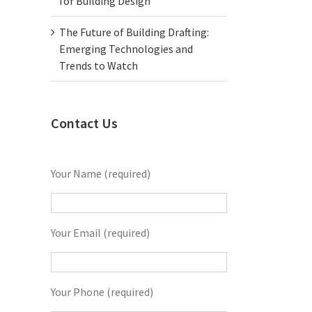
for Building Design
The Future of Building Drafting:
Emerging Technologies and
Trends to Watch
Contact Us
Your Name (required)
Your Email (required)
Your Phone (required)