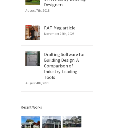
Designers
August 7th, 2018
F.A.T Mag article
November 24th, 2023
Drafting Software for
Building Design: A
Comparison of
Industry-Leading
il
Tools
August 4th, 2023
Recent Works