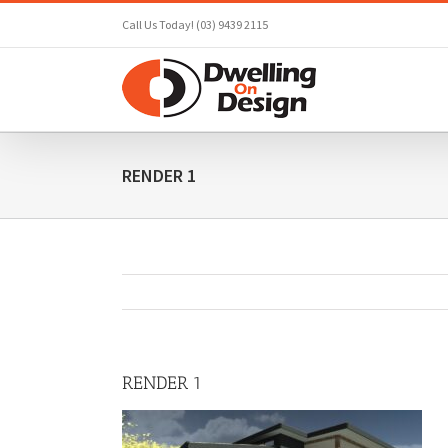
Skip
Call Us Today! (03) 9439 2115
to
content
RENDER 1
RENDER 1