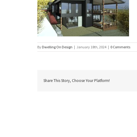
By
Dwelling On Design
|
January 18th, 2024
|
0 Comments
Share This Story, Choose Your Platform!