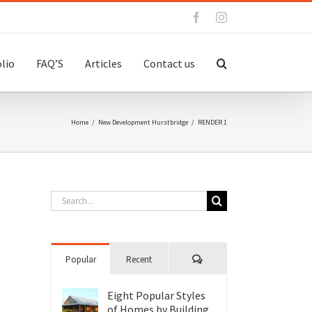
Facebook
Instagram
lio
FAQ’S
Articles
Contact us
Home
/
New Development Hurstbridge
/
RENDER 1
Search
for:
Comments
Popular
Recent
Eight Popular Styles
of Homes by Building