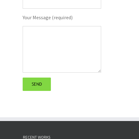
Your Message (required)
RECENT WORKS